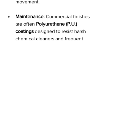
movement.
Maintenance:
 Commercial finishes 
are often 
Polyurethane (P.U.) 
coatings
 designed to resist harsh 
chemical cleaners and frequent 
wiping, which would quickly 
degrade residential finishes.
Cost vs. Value:
While commercial 
furniture has a higher upfront price, it is 
often more economical over a 10-year 
period because it avoids the need for 
frequent replacements common with 
residential-grade items used in public 
spaces.