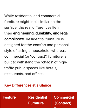
While residential and commercial 
furniture might look similar on the 
surface, the real differences lie in 
their 
engineering, durability, and legal 
compliance
. Residential furniture is 
designed for the comfort and personal 
style of a single household, whereas 
commercial (or "contract") furniture is 
built to withstand the "chaos" of high-
traffic public spaces like hotels, 
restaurants, and offices. 
Key Differences at a Glance
Feature
Residential 
Commercial
Furniture
 (Contract) 