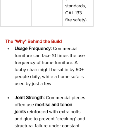
standards, 
CAL 133 
fire safety).
The "Why" Behind the Build
Usage Frequency:
 Commercial 
furniture can face 10 times the use 
frequency of home furniture. A 
lobby chair might be sat in by 50+ 
people daily, while a home sofa is 
used by just a few.
Joint Strength:
 Commercial pieces 
often use 
mortise and tenon 
joints
 reinforced with extra bolts 
and glue to prevent "creaking" and 
structural failure under constant 