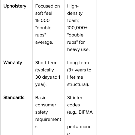
Upholstery
Focused on 
High-
soft feel; 
density 
15,000 
foam; 
"double 
100,000+ 
rubs" 
"double 
average.
rubs" for 
heavy use.
Warranty
Short-term 
Long-term 
(typically 
(3+ years to 
30 days to 1 
lifetime 
year).
structural).
Standards
Basic 
Stricter 
consumer 
codes 
safety 
(e.g., BIFMA
requirement
s.
performanc
e 