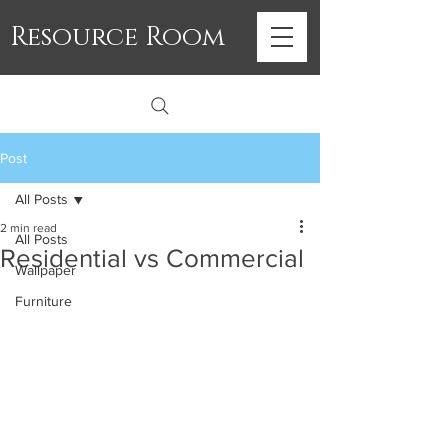
Resource Room
Post
All Posts
2 min read
All Posts
Residential vs Commercial
Wallpaper
Furniture