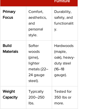
Furniture
Primary 
Comfort, 
Durability, 
Focus
aesthetics, 
safety, and 
and 
functionalit
personal 
y.
style.
Build 
Softer 
Hardwoods 
Materials
woods 
(maple, 
(pine), 
oak), heavy-
lighter 
duty steel 
metals (22–
(16–18 
24 gauge 
gauge).
steel).
Weight 
Typically 
Tested for 
Capacity
200–250 
350 lbs or 
lbs.
more.