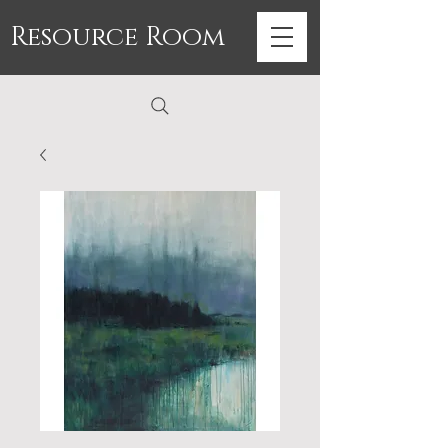
Resource Room