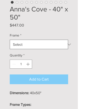
Anna's Cove - 40" x
50"
Price
$447.00
Frame
*
Quantity
*
Add to Cart
Dimensions:
40x50"
Frame Types: