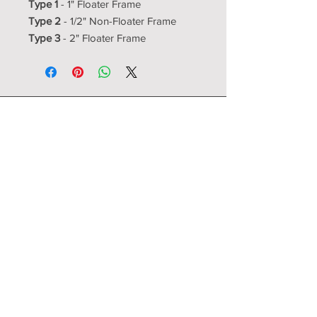
Type 1
- 1" Floater Frame
Type 2
- 1/2" Non-Floater Frame
Type 3
- 2" Floater Frame
Resource Room
Interior Design Center
showroom@resourceroom.us
1350-5 N Kelly
Nixa, MO 65714
417-725-4000