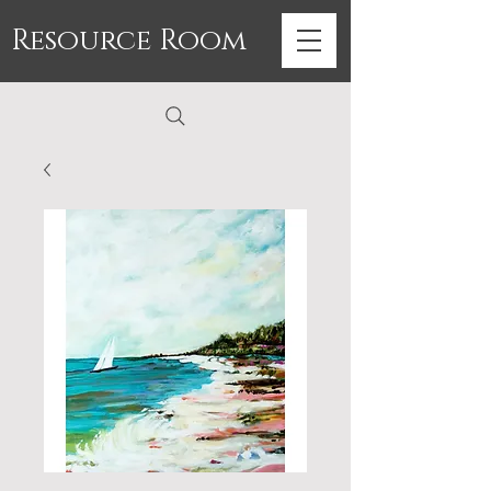
Resource Room