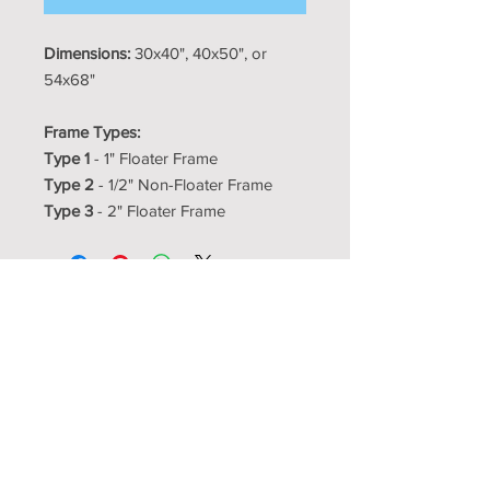
Dimensions:
30x40", 40x50", or
54x68"
Frame Types:
Type 1
- 1" Floater Frame
Type 2
- 1/2" Non-Floater Frame
Type 3
- 2" Floater Frame
Resource Room
Interior Design Center
showroom@resourceroom.us
1350-5 N Kelly