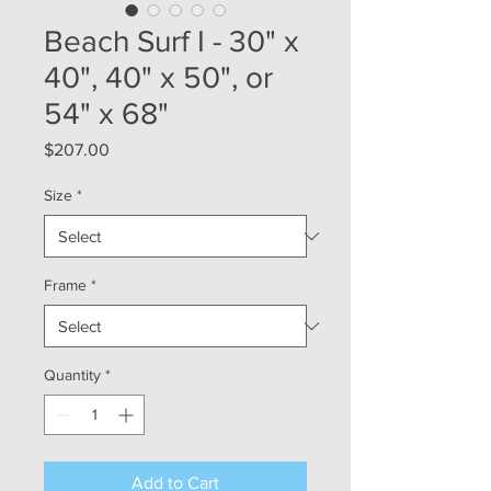
Beach Surf I - 30" x
40", 40" x 50", or
54" x 68"
Price
$207.00
Size
*
Frame
*
Quantity
*
Add to Cart