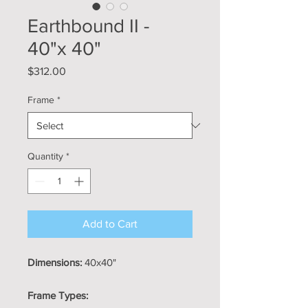
Earthbound II -
40"x 40"
Price
$312.00
Frame
*
Quantity
*
Add to Cart
Dimensions:
40x40"
Frame Types: