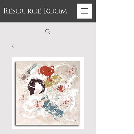
Resource Room