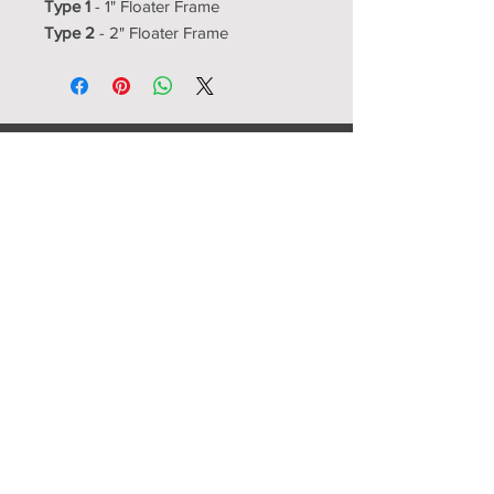
Type 1
- 1" Floater Frame
Type 2
- 2" Floater Frame
Resource Room
Interior Design Center
showroom@resourceroom.us
1350-5 N Kelly
Nixa, MO 65714
417-725-4000