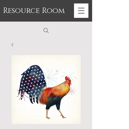
Resource Room