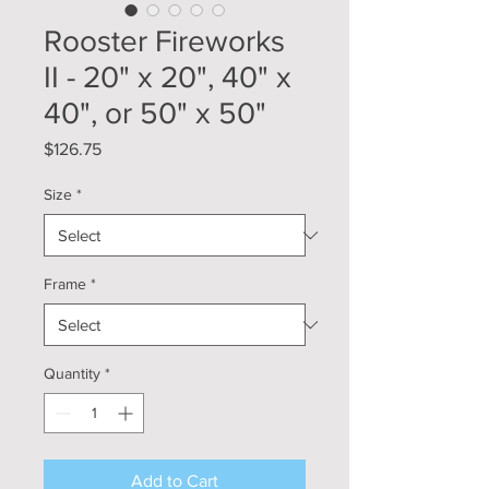
Rooster Fireworks
II - 20" x 20", 40" x
40", or 50" x 50"
Price
$126.75
Size
*
Frame
*
Quantity
*
Add to Cart