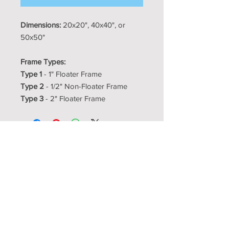
Dimensions:
20x20", 40x40", or
50x50"
Frame Types:
Type 1
- 1" Floater Frame
Type 2
- 1/2" Non-Floater Frame
Type 3
- 2" Floater Frame
Resource Room
Interior Design Center
showroom@resourceroom.us
1350-5 N Kelly