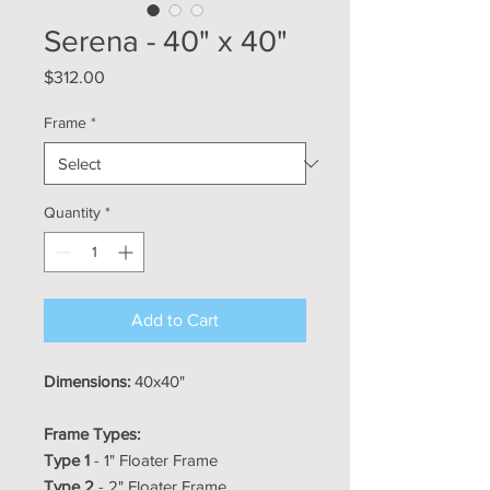
Serena - 40" x 40"
Price
$312.00
Frame
*
Quantity
*
Add to Cart
Dimensions:
40x40"
Frame Types:
Type 1
- 1" Floater Frame
Type 2
- 2" Floater Frame