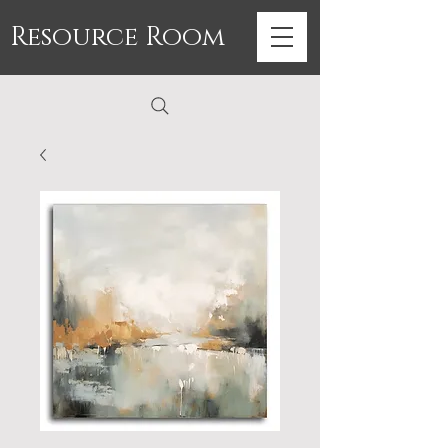
Resource Room