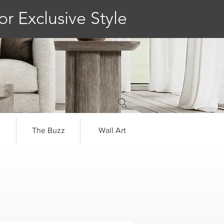
or Exclusive Style
The Buzz
Wall Art