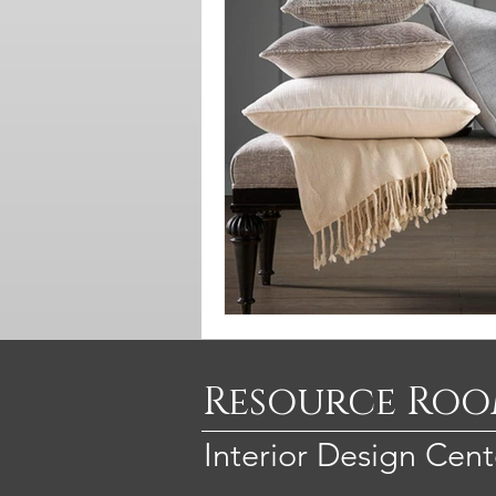
Resource Ro
Interior Design Cent