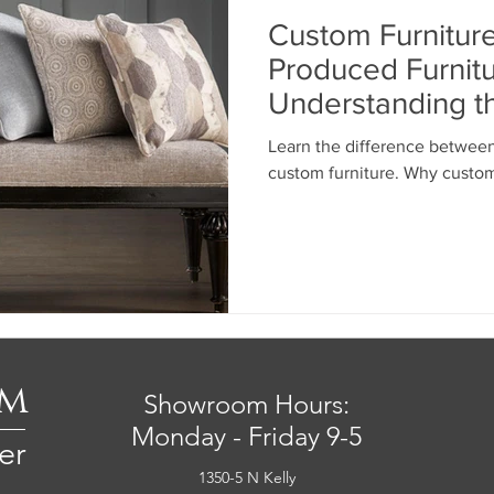
Custom Furniture
Produced Furnitu
Understanding t
the Investment
Learn the difference betwee
custom furniture. Why custom
om
Showroom Hours:
Monday - Friday 9-5
er
1350-5 N Kelly