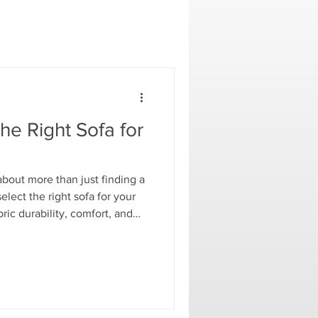
e Right Sofa for
about more than just finding a
elect the right sofa for your
ric durability, comfort, and
 family-friendly performance
esigns, Resource Room shares
 a living space that is both