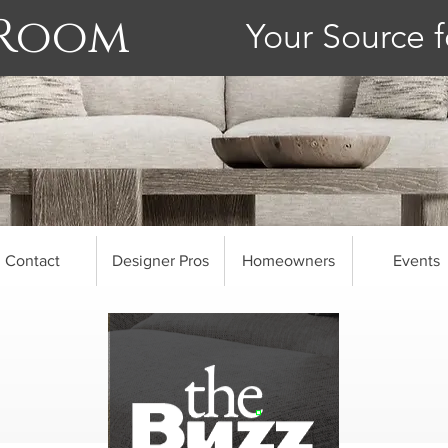
 Room
Your Source f
Contact
Designer Pros
Homeowners
Events