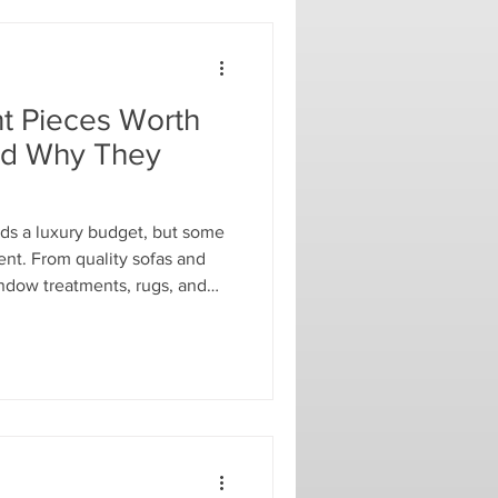
t Pieces Worth
nd Why They
s a luxury budget, but some
ent. From quality sofas and
indow treatments, rugs, and
ces can provide lasting
e. Discover which design
g on and why they can save