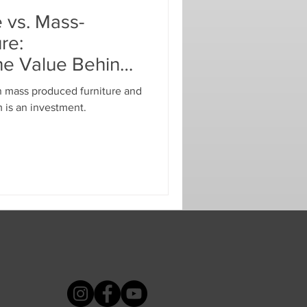
 vs. Mass-
re:
he Value Behind
n mass produced furniture and
 is an investment.