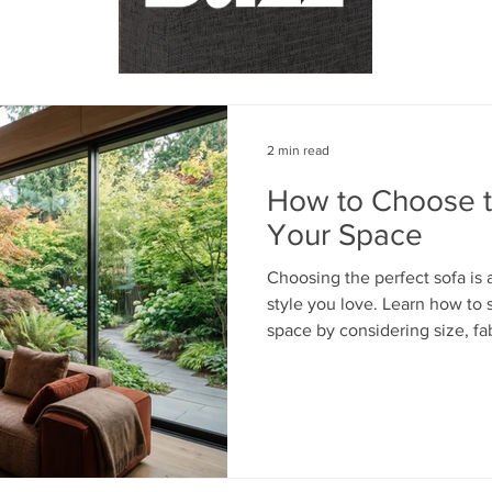
2 min read
How to Choose th
Your Space
Choosing the perfect sofa is 
style you love. Learn how to s
space by considering size, fab
your everyday lifestyle. From
fabrics to timeless custom d
expert tips to help you create
beautiful and functional.