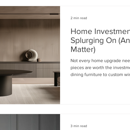
2 min read
Home Investmen
Splurging On (A
Matter)
Not every home upgrade need
pieces are worth the investm
dining furniture to custom w
wallcoverings, the right choi
comfort, durability, and styl
elements are worth splurgin
you money in the long run.
3 min read