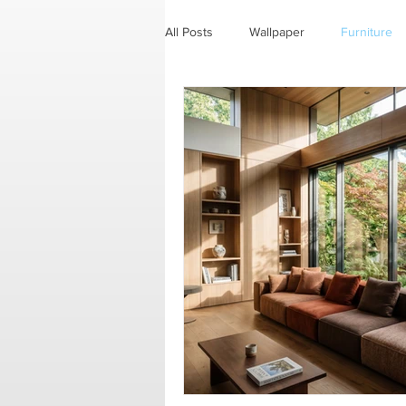
All Posts
Wallpaper
Furniture