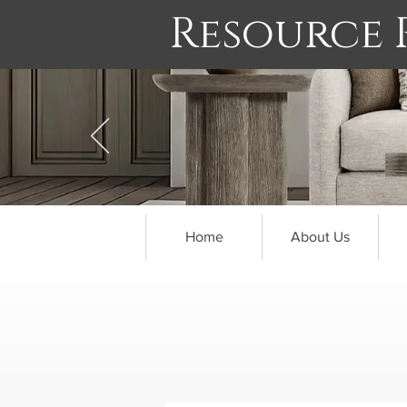
Resource
Home
About Us