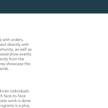
s with orders,
ect directly with
munity, as well as
osted show events.
ectly from the
they showcase the
ands.
riven individuals
h face-to-face
uter work is done
ograms is a plus,