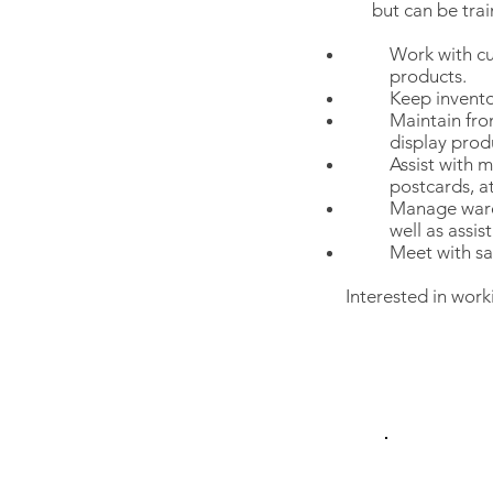
but can be tra
Work with cu
products.
Keep invento
Maintain fro
display prod
Assist with m
postcards, a
Manage wareh
well as assis
Meet with sa
Interested in work