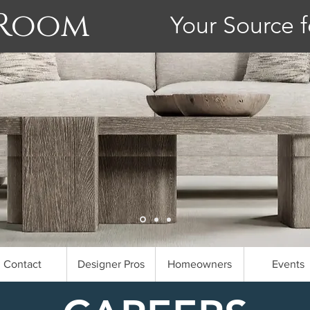
 Room
Your Source f
Contact
Designer Pros
Homeowners
Events