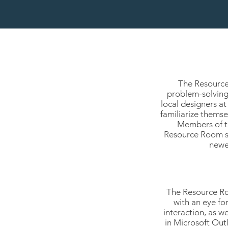
The Resource 
problem-solving,
local designers a
familiarize thems
Members of th
Resource Room sh
newe
The Resource Roo
with an eye fo
interaction, as w
in Microsoft Out