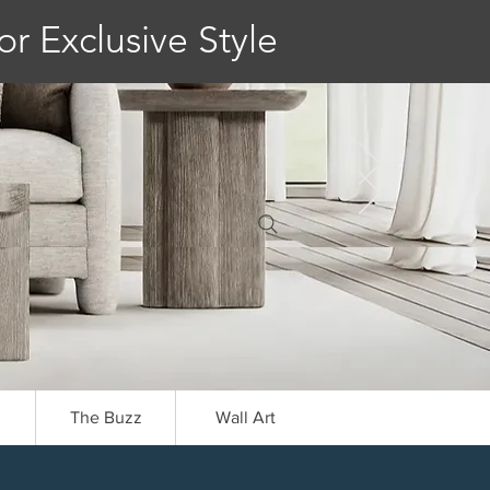
or Exclusive Style
The Buzz
Wall Art