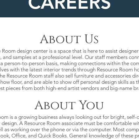
CAREERS
About Us
Room design center is a space that is here to assist designer
 and samples at a professional level. Our staff members conn
t a person-to-person basis, making connections within the com
elves with the latest interior trends through Resource Room h
e Resource Room staff also sell furniture and accessories dir
ow floor, and are able to show off personal design skills as 
st pieces from both high-end artist vendors and big-name br
About You
m is a growing business always looking out for bright, self-d
r design. A Resource Room associate must be comfortable wit
ell as working over the phone or via the computer. Most comp
look, Office, and Quick Books. General knowledge of these pr