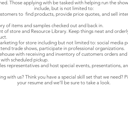
ined. Those applying with be tasked with helping run the sho
include, but is not limited to:
stomers to find products, provide price quotes, and sell inte
ry of items and samples checked out and back in.
nt of store and Resource Library. Keep things neat and orderly
uct.
arketing for store including but not limited to: social media p
ttend trade shows, participate in professional organizations.
ouse with receiving and inventory of customers orders and 
t with scheduled pickup.
les representatives and host special events, presentations, an
ing with us? Think you have a special skill set that we need? P
your resume and we'll be sure to take a look.