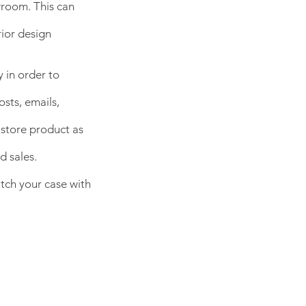
wroom. This can
rior design
 in order to
osts, emails,
store product as
d sales.
itch your case with