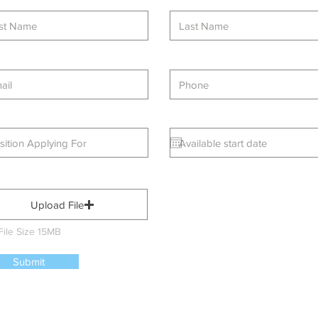
Upload File
File Size 15MB
Submit