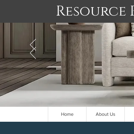
Resource
Home
About Us