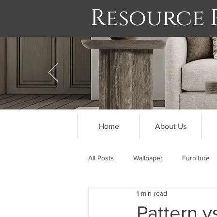
Resource
Home
About Us
All Posts
Wallpaper
Furniture
1 min read
Pattern v