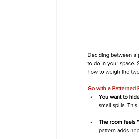
Deciding between a p
to do in your space. 
how to weigh the two
Go with a Patterned Ru
You want to hide
small spills. Thi
The room feels "f
pattern adds nece