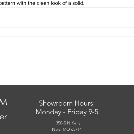
pattern with the clean look of a solid.
om
Showroom Hours:
Monday - Friday 9-5
er
1350-5 N Kelly
Nixa, MO 65714
s