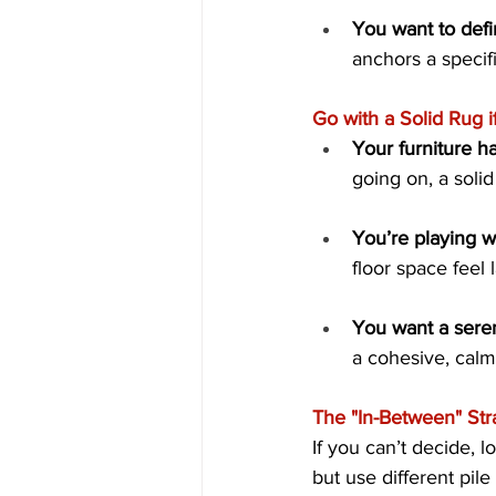
You want to defi
anchors a specifi
Go with a Solid Rug if.
Your furniture ha
going on, a solid
You’re playing w
floor space feel
You want a sere
a cohesive, calm
The "In-Between" Str
If you can’t decide, lo
but use different pil