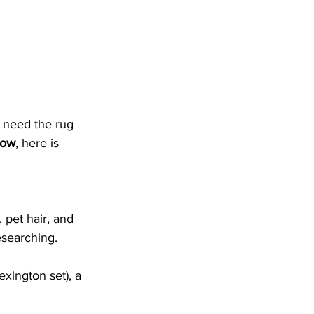
 need the rug 
flow
, here is 
 pet hair, and 
esearching.
Lexington set), a 