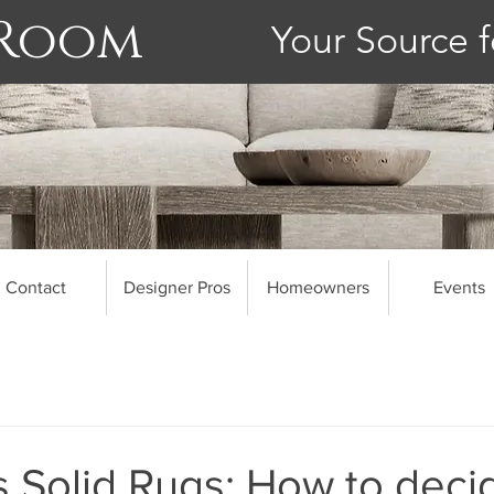
 Room
Your Source f
Contact
Designer Pros
Homeowners
Events
s Solid Rugs: How to deci