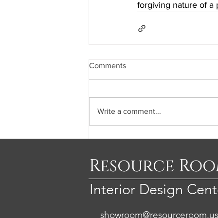
forgiving nature of a 
Comments
Write a comment...
Resource Ro
Interior Design Cent
showroom@resourceroom.u