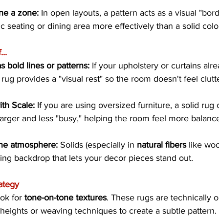
ne a zone:
 In open layouts, a pattern acts as a visual "bord
c seating or dining area more effectively than a solid colo
..
s bold lines or patterns:
 If your upholstery or curtains alr
 rug provides a "visual rest" so the room doesn't feel clutt
ith Scale:
 If you are using oversized furniture, a solid ru
 larger and less "busy," helping the room feel more balanc
ne atmosphere:
 Solids (especially in 
natural fibers
 like woo
ing backdrop that lets your decor pieces stand out.
ategy
ok for 
tone-on-tone textures
. These rugs are technically on
e heights or weaving techniques to create a subtle pattern.