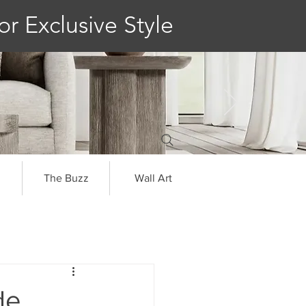
or Exclusive Style
The Buzz
Wall Art
de