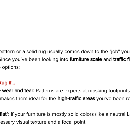
attern or a solid rug usually comes down to the "job" you
Since you've been looking into 
furniture scale
 and 
traffic 
 options:
g if...
 wear and tear:
 Patterns are experts at masking footprints,
s makes them ideal for the 
high-traffic areas
 you've been r
lat":
 If your furniture is mostly solid colors (like a neutral 
ssary visual texture and a focal point.