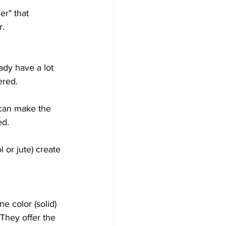
er" that 
r.
eady have a lot 
ered.
g can make the 
ed.
l or jute) create 
e color (solid) 
 They offer the 