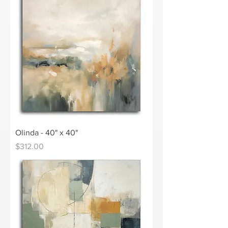
Olinda - 40" x 40"
Price
$312.00