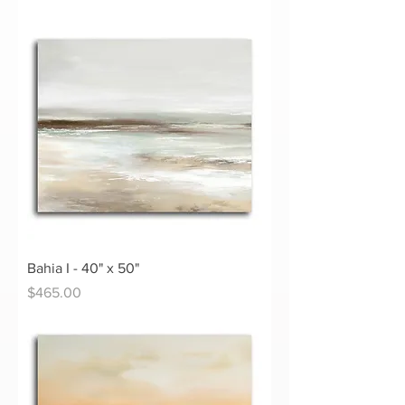
Bahia I - 40" x 50"
Price
$465.00