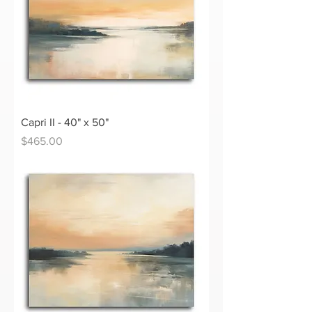
Capri II - 40" x 50"
Price
$465.00