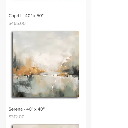
Capri I - 40" x 50"
Price
$465.00
Serena - 40" x 40"
Price
$312.00