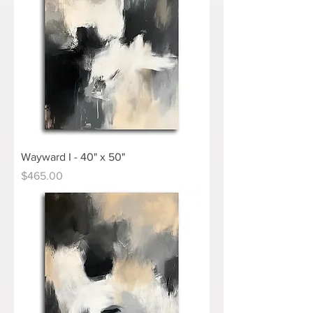
Wayward I - 40" x 50"
Price
$465.00