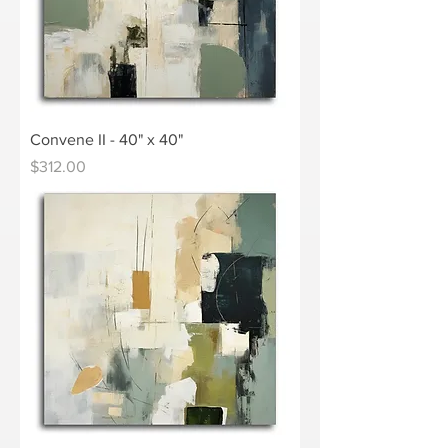
Convene II - 40" x 40"
Price
$312.00