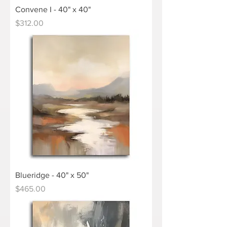
Convene I - 40" x 40"
Price
$312.00
Blueridge - 40" x 50"
Price
$465.00