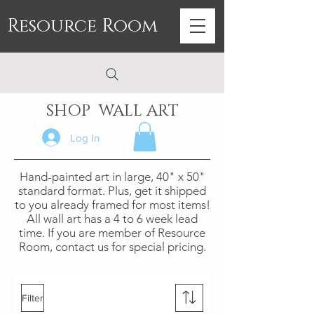
Resource Room
SHOP WALL ART
Log In
Hand-painted art in large, 40" x 50"
standard format. Plus, get it shipped
to you already framed for most items!
All wall art has a 4 to 6 week lead
time. If you are member of Resource
Room, contact us for special pricing.
Filter