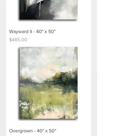
Wayward II - 40" x 50"
Price
$465.00
Overgrown - 40" x 50"